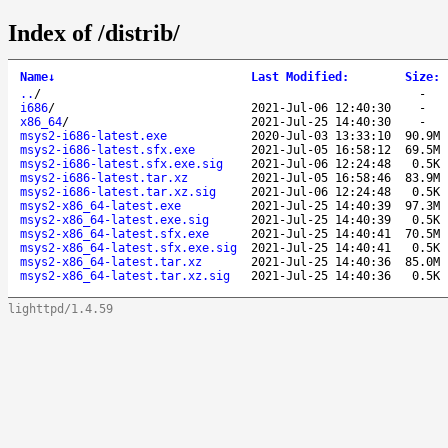
Index of /distrib/
Name
↓
Last Modified
:
Size
:
..
/
-
i686
/
2021-Jul-06 12:40:30
-
x86_64
/
2021-Jul-25 14:40:30
-
msys2-i686-latest.exe
2020-Jul-03 13:33:10
90.9M
msys2-i686-latest.sfx.exe
2021-Jul-05 16:58:12
69.5M
msys2-i686-latest.sfx.exe.sig
2021-Jul-06 12:24:48
0.5K
msys2-i686-latest.tar.xz
2021-Jul-05 16:58:46
83.9M
msys2-i686-latest.tar.xz.sig
2021-Jul-06 12:24:48
0.5K
msys2-x86_64-latest.exe
2021-Jul-25 14:40:39
97.3M
msys2-x86_64-latest.exe.sig
2021-Jul-25 14:40:39
0.5K
msys2-x86_64-latest.sfx.exe
2021-Jul-25 14:40:41
70.5M
msys2-x86_64-latest.sfx.exe.sig
2021-Jul-25 14:40:41
0.5K
msys2-x86_64-latest.tar.xz
2021-Jul-25 14:40:36
85.0M
msys2-x86_64-latest.tar.xz.sig
2021-Jul-25 14:40:36
0.5K
lighttpd/1.4.59