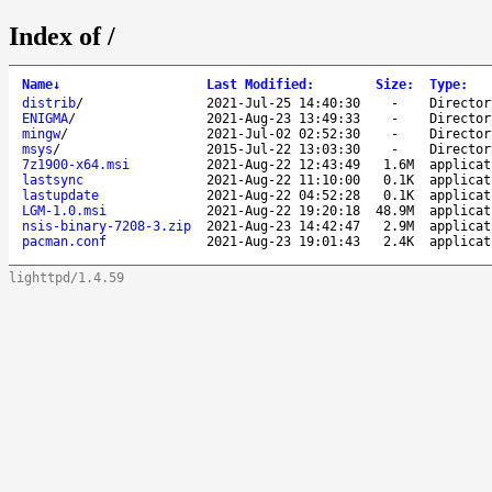
Index of /
Name
↓
Last Modified
:
Size
:
Type
:
distrib
/
2021-Jul-25 14:40:30
-
Director
ENIGMA
/
2021-Aug-23 13:49:33
-
Director
mingw
/
2021-Jul-02 02:52:30
-
Director
msys
/
2015-Jul-22 13:03:30
-
Director
7z1900-x64.msi
2021-Aug-22 12:43:49
1.6M
applicat
lastsync
2021-Aug-22 11:10:00
0.1K
applicat
lastupdate
2021-Aug-22 04:52:28
0.1K
applicat
LGM-1.0.msi
2021-Aug-22 19:20:18
48.9M
applicat
nsis-binary-7208-3.zip
2021-Aug-23 14:42:47
2.9M
applicat
pacman.conf
2021-Aug-23 19:01:43
2.4K
applicat
lighttpd/1.4.59