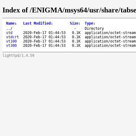
Index of /ENIGMA/msys64/usr/share/tabse
Name
↓
Last Modified
:
Size
:
Type
:
..
/
-
Directory
std
2020-Feb-17 01:44:53
0.1K
application/octet-stream
stdcrt
2020-Feb-17 01:44:53
0.1K
application/octet-stream
vt100
2020-Feb-17 01:44:53
0.1K
application/octet-stream
vt300
2020-Feb-17 01:44:53
0.1K
application/octet-stream
lighttpd/1.4.59