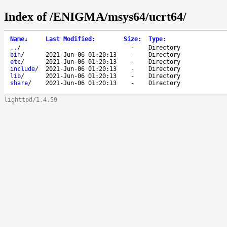
Index of /ENIGMA/msys64/ucrt64/
Name
↓
Last Modified
:
Size
:
Type
:
..
/
-
Directory
bin
/
2021-Jun-06 01:20:13
-
Directory
etc
/
2021-Jun-06 01:20:13
-
Directory
include
/
2021-Jun-06 01:20:13
-
Directory
lib
/
2021-Jun-06 01:20:13
-
Directory
share
/
2021-Jun-06 01:20:13
-
Directory
lighttpd/1.4.59