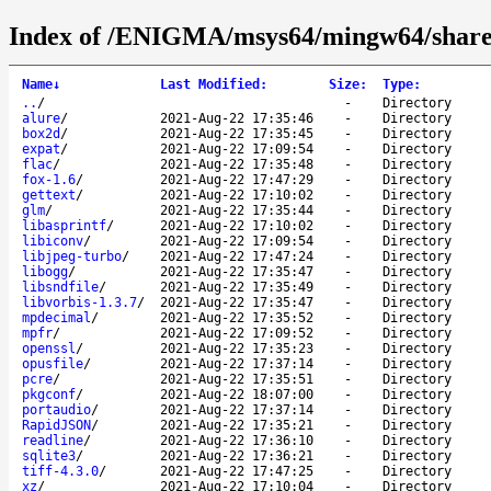
Index of /ENIGMA/msys64/mingw64/share
Name
↓
Last Modified
:
Size
:
Type
:
..
/
-
Directory
alure
/
2021-Aug-22 17:35:46
-
Directory
box2d
/
2021-Aug-22 17:35:45
-
Directory
expat
/
2021-Aug-22 17:09:54
-
Directory
flac
/
2021-Aug-22 17:35:48
-
Directory
fox-1.6
/
2021-Aug-22 17:47:29
-
Directory
gettext
/
2021-Aug-22 17:10:02
-
Directory
glm
/
2021-Aug-22 17:35:44
-
Directory
libasprintf
/
2021-Aug-22 17:10:02
-
Directory
libiconv
/
2021-Aug-22 17:09:54
-
Directory
libjpeg-turbo
/
2021-Aug-22 17:47:24
-
Directory
libogg
/
2021-Aug-22 17:35:47
-
Directory
libsndfile
/
2021-Aug-22 17:35:49
-
Directory
libvorbis-1.3.7
/
2021-Aug-22 17:35:47
-
Directory
mpdecimal
/
2021-Aug-22 17:35:52
-
Directory
mpfr
/
2021-Aug-22 17:09:52
-
Directory
openssl
/
2021-Aug-22 17:35:23
-
Directory
opusfile
/
2021-Aug-22 17:37:14
-
Directory
pcre
/
2021-Aug-22 17:35:51
-
Directory
pkgconf
/
2021-Aug-22 18:07:00
-
Directory
portaudio
/
2021-Aug-22 17:37:14
-
Directory
RapidJSON
/
2021-Aug-22 17:35:21
-
Directory
readline
/
2021-Aug-22 17:36:10
-
Directory
sqlite3
/
2021-Aug-22 17:36:21
-
Directory
tiff-4.3.0
/
2021-Aug-22 17:47:25
-
Directory
xz
/
2021-Aug-22 17:10:04
-
Directory