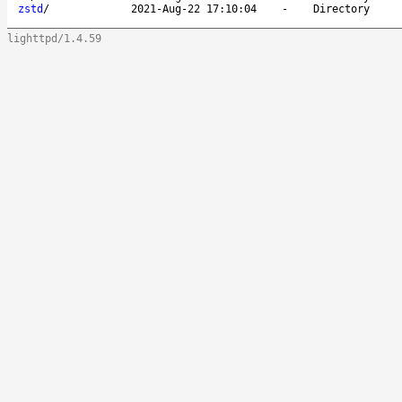
zstd
/
2021-Aug-22 17:10:04
-
Directory
lighttpd/1.4.59