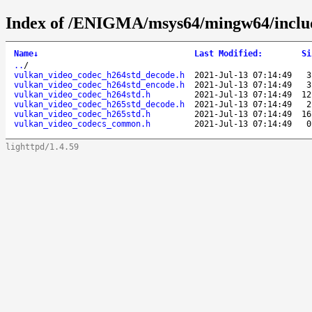
Index of /ENIGMA/msys64/mingw64/includ
Name
↓
Last Modified
:
Si
..
/
vulkan_video_codec_h264std_decode.h
2021-Jul-13 07:14:49
3
vulkan_video_codec_h264std_encode.h
2021-Jul-13 07:14:49
3
vulkan_video_codec_h264std.h
2021-Jul-13 07:14:49
12
vulkan_video_codec_h265std_decode.h
2021-Jul-13 07:14:49
2
vulkan_video_codec_h265std.h
2021-Jul-13 07:14:49
16
vulkan_video_codecs_common.h
2021-Jul-13 07:14:49
0
lighttpd/1.4.59