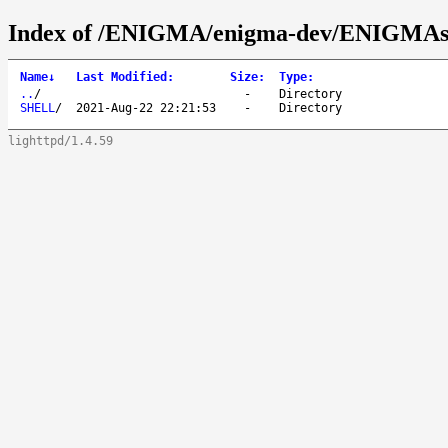
Index of /ENIGMA/enigma-dev/ENIGMAs
Name
↓
Last Modified
:
Size
:
Type
:
..
/
-
Directory
SHELL
/
2021-Aug-22 22:21:53
-
Directory
lighttpd/1.4.59