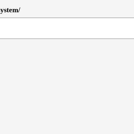
ystem/